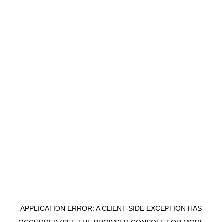
APPLICATION ERROR: A CLIENT-SIDE EXCEPTION HAS