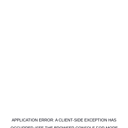
APPLICATION ERROR: A CLIENT-SIDE EXCEPTION HAS