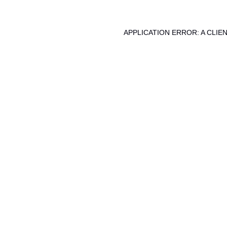
APPLICATION ERROR: A CLI