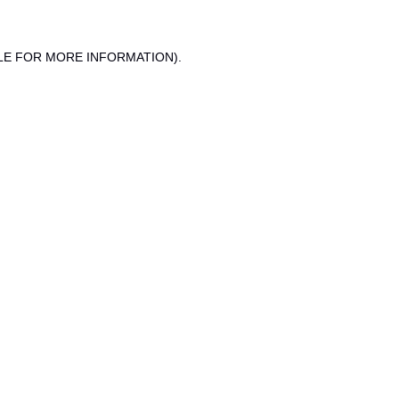
LE FOR MORE INFORMATION).