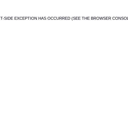
ENT-SIDE EXCEPTION HAS OCCURRED (SEE THE BROWSER CONSO