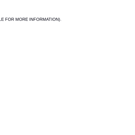
LE FOR MORE INFORMATION).