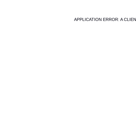
APPLICATION ERROR: A CLI