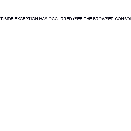
ENT-SIDE EXCEPTION HAS OCCURRED (SEE THE BROWSER CONSO