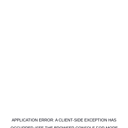
APPLICATION ERROR: A CLIENT-SIDE EXCEPTION HAS