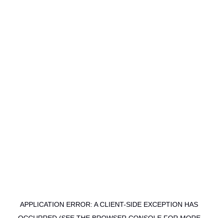
APPLICATION ERROR: A CLIENT-SIDE EXCEPTION HAS