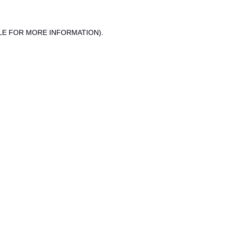
LE FOR MORE INFORMATION).