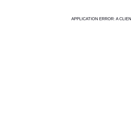
APPLICATION ERROR: A CLI