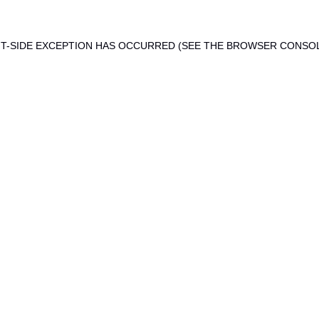
ENT-SIDE EXCEPTION HAS OCCURRED (SEE THE BROWSER CONSO